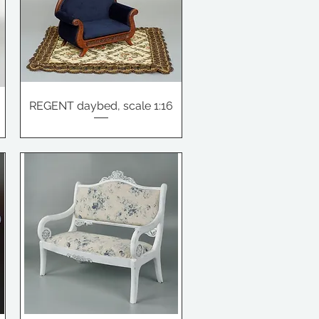
REGENT daybed, scale 1:16