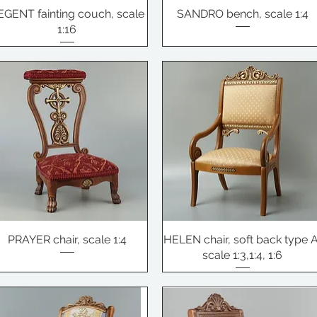
EGENT fainting couch, scale
SANDRO bench, scale 1:4
1:16
PRAYER chair, scale 1:4
HELEN chair, soft back type A
scale 1:3,1:4, 1:6