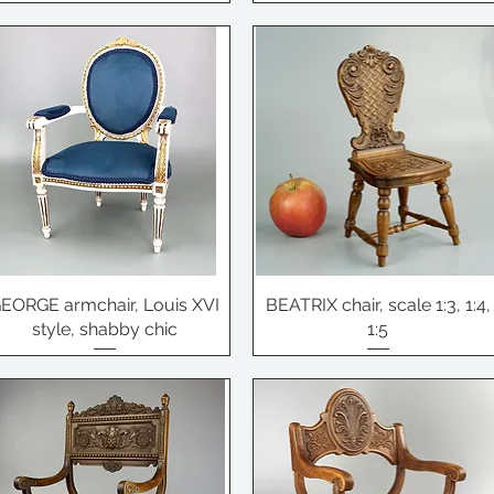
EORGE armchair, Louis XVI
BEATRIX chair, scale 1:3, 1:4,
style, shabby chic
1:5