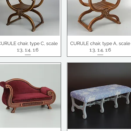
CURULE chair, type C, scale
CURULE chair, type A, scale
1:3, 1:4, 1:6
1:3, 1:4, 1:6