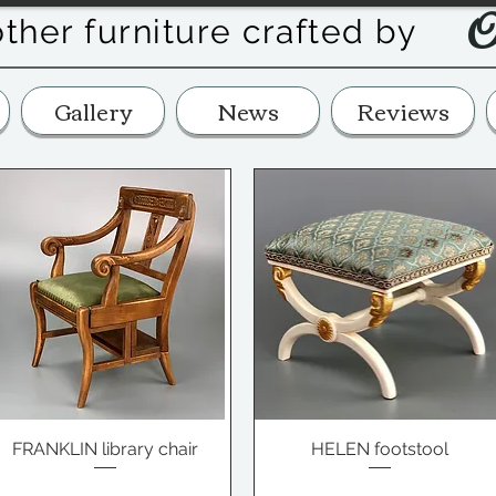
O
other furniture crafted by
Gallery
News
Reviews
FRANKLIN library chair
HELEN footstool