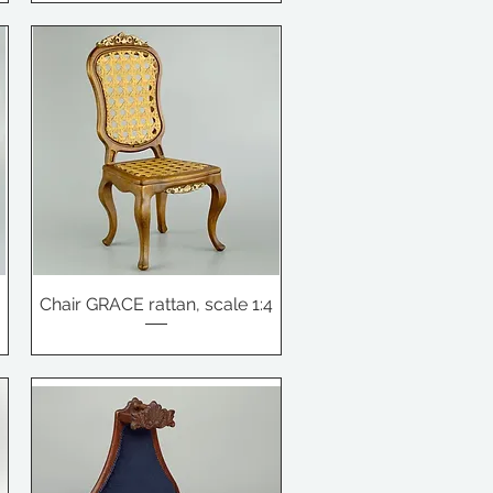
Chair GRACE rattan, scale 1:4