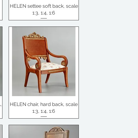
HELEN settee soft back, scale
1:3, 1:4, 1:6
,
HELEN chair, hard back, scale
1:3, 1:4, 1:6