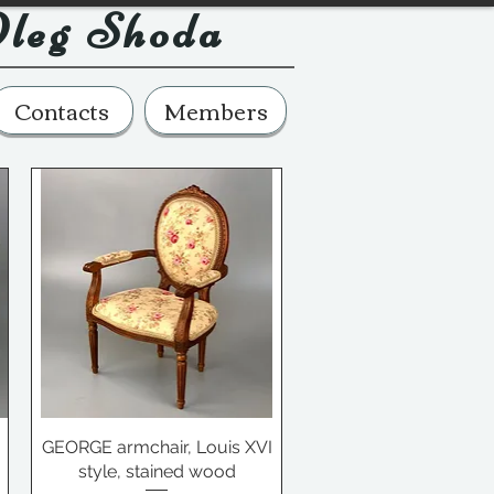
leg Shoda
Contacts
Members
GEORGE armchair, Louis XVI
style, stained wood