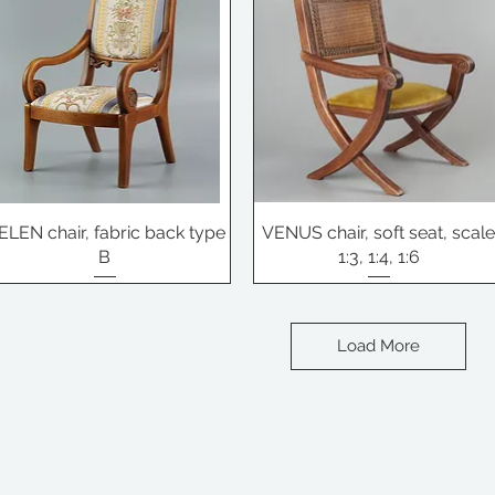
ELEN chair, fabric back type
VENUS chair, soft seat, scal
B
1:3, 1:4, 1:6
Load More
om