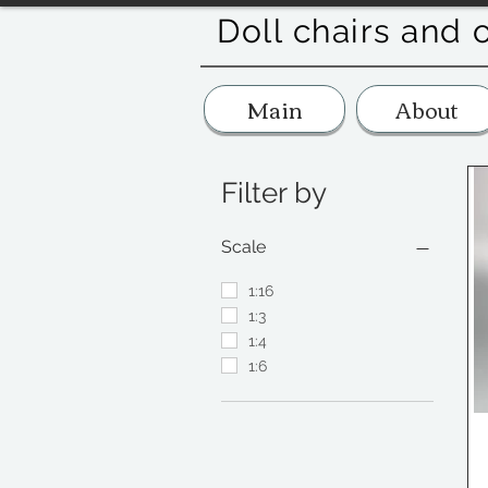
Doll chairs and 
Main
About
Filter by
Scale
1:16
1:3
1:4
1:6