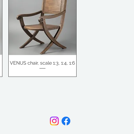
e
VENUS chair, scale 1:3, 1:4, 1:6