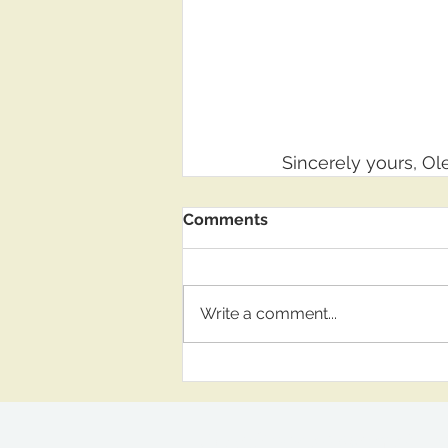
Sincerely yours, O
Comments
Write a comment...
OlegShoda2@gmail.c