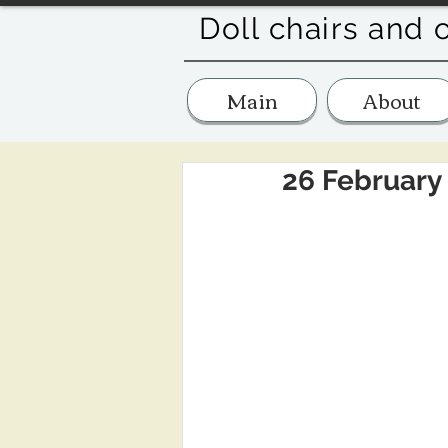
Doll chairs and 
Main
About
26 February 