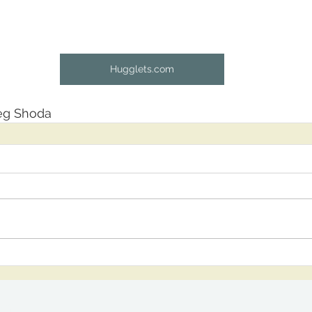
Hugglets.com
leg Shoda
om