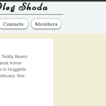
leg Shoda
Contacts
Members
t Teddy Bears) 
 great honor 
e in Hugglets 
ebruary, See 