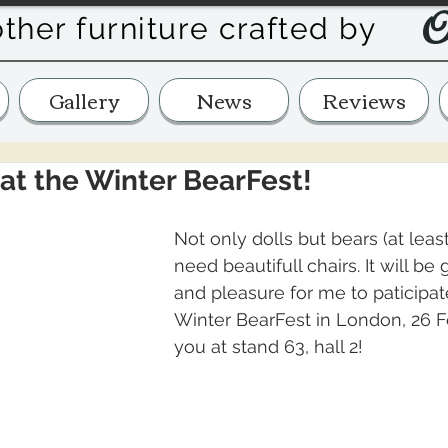
O
other furniture crafted by
Gallery
News
Reviews
at the Winter BearFest!
Not only dolls but bears (at leas
need beautifull chairs. It will be
and pleasure for me to paticipat
Winter BearFest in London, 26 F
you at stand 63, hall 2! 