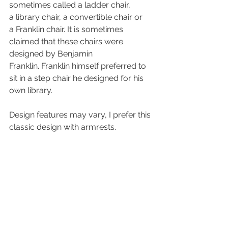
sometimes called a ladder chair, 
a library chair, a convertible chair or 
a Franklin chair. It is sometimes 
claimed that these chairs were 
designed by Benjamin 
Franklin. Franklin himself preferred to 
sit in a step chair he designed for his 
own library. 
Design features may vary, I prefer this 
classic design with armrests.