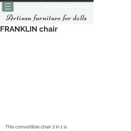
OlegDollChair.com
Artisan furniture for dolls
FRANKLIN chair
This convertible chair 2 in 1 is 