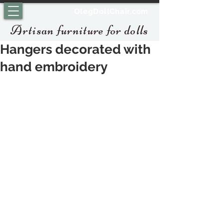
OlegDollChair.com
Artisan furniture for dolls
Hangers decorated with
hand embroidery