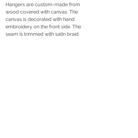
Hangers are custom-made from 
wood covered with canvas. The 
canvas is decorated with hand 
embroidery on the front side. The 
seam is trimmed with satin braid.