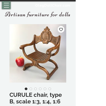
OlegDollChair.com
Artisan furniture for dolls
CURULE chair, type
B, scale 1:3, 1:4, 1:6