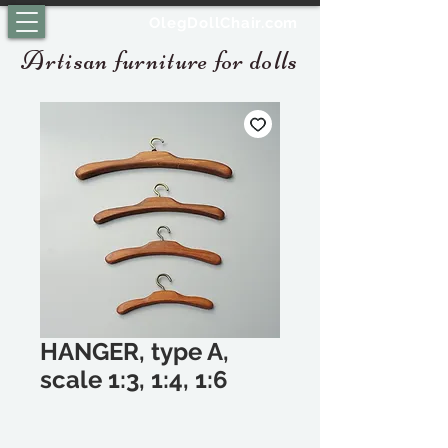
OlegDollChair.com
Artisan furniture for dolls
HANGER, type A,
scale 1:3, 1:4, 1:6