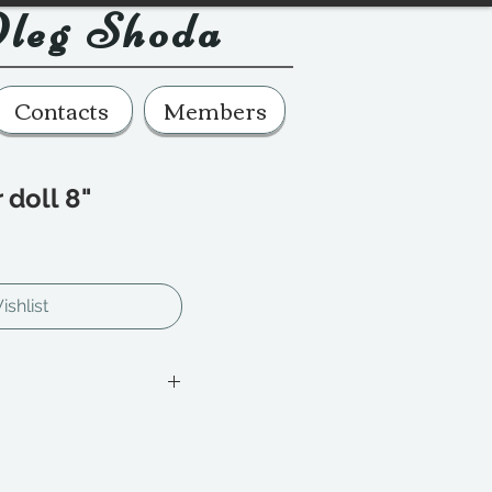
leg Shoda
Contacts
Members
 doll 8"
shlist