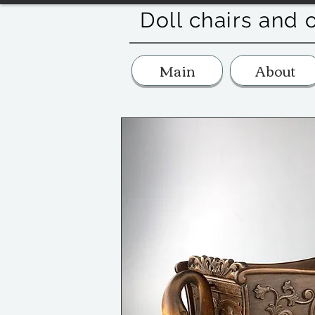
Doll chairs and 
Main
About