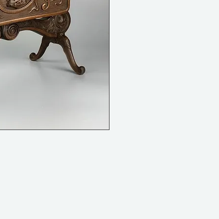
internal length 23 cm (9")
internal width 10cm (4")