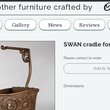
O
other furniture crafted by
Gallery
News
Reviews
SWAN cradle for
Please contact to order
Add to Wi
Dimensions:
length 34cm (13 1/2")
width 13cm (5 1/8")
height 34cm (13 1/2")